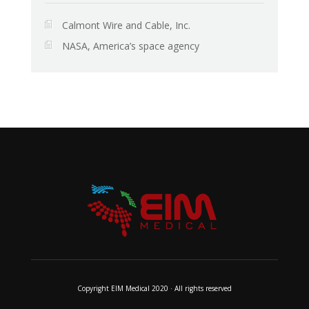
Calmont Wire and Cable, Inc.
NASA, America’s space agency
Copyright EIM Medical 2020 · All rights reserved