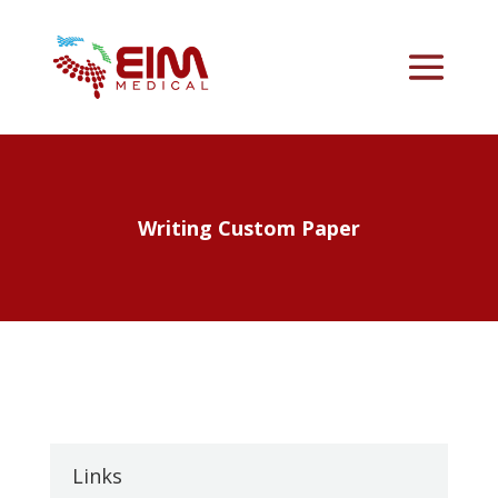
Writing Custom Paper
Links