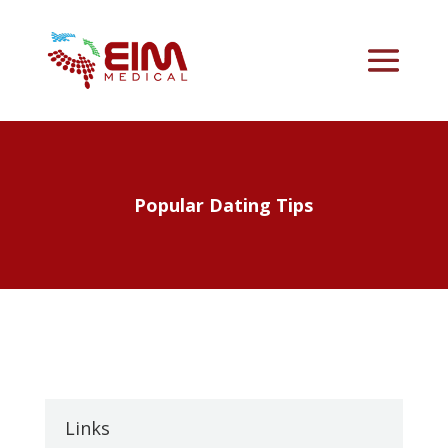
Popular Dating Tips
Links