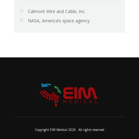
Calmont Wire and Cable, Inc.
NASA, America’s space agency
Copyright EIM Medical 2020 · All rights reserved