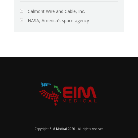
Calmont Wire and Cable, Inc.
NASA, America’s space agency
Copyright EIM Medical 2020 · All rights reserved