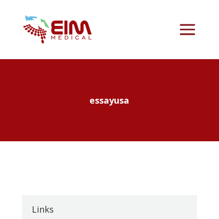
essayusa
Links