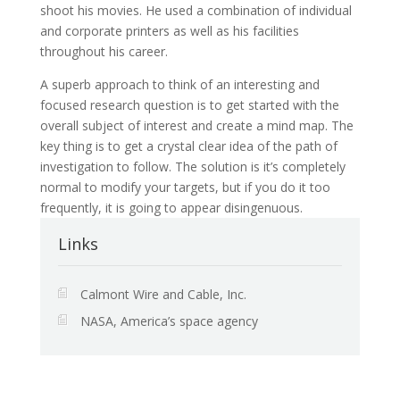
shoot his movies. He used a combination of individual
and corporate printers as well as his facilities
throughout his career.
A superb approach to think of an interesting and
focused research question is to get started with the
overall subject of interest and create a mind map. The
key thing is to get a crystal clear idea of the path of
investigation to follow. The solution is it’s completely
normal to modify your targets, but if you do it too
frequently, it is going to appear disingenuous.
Links
Calmont Wire and Cable, Inc.
NASA, America’s space agency