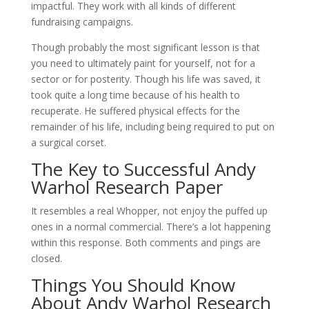
impactful. They work with all kinds of different
fundraising campaigns.
Though probably the most significant lesson is that
you need to ultimately paint for yourself, not for a
sector or for posterity. Though his life was saved, it
took quite a long time because of his health to
recuperate. He suffered physical effects for the
remainder of his life, including being required to put on
a surgical corset.
The Key to Successful Andy
Warhol Research Paper
It resembles a real Whopper, not enjoy the puffed up
ones in a normal commercial. There’s a lot happening
within this response. Both comments and pings are
closed.
Things You Should Know
About Andy Warhol Research