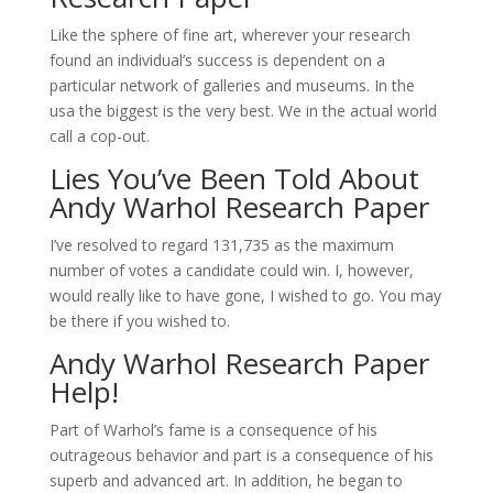
Like the sphere of fine art, wherever your research
found an individual’s success is dependent on a
particular network of galleries and museums. In the
usa the biggest is the very best. We in the actual world
call a cop-out.
Lies You’ve Been Told About
Andy Warhol Research Paper
I’ve resolved to regard 131,735 as the maximum
number of votes a candidate could win. I, however,
would really like to have gone, I wished to go. You may
be there if you wished to.
Andy Warhol Research Paper
Help!
Part of Warhol’s fame is a consequence of his
outrageous behavior and part is a consequence of his
superb and advanced art. In addition, he began to