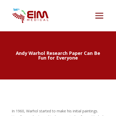
Andy Warhol Research Paper Can Be
Fun for Everyone
In 1960, Warhol started to make his initial paintings.