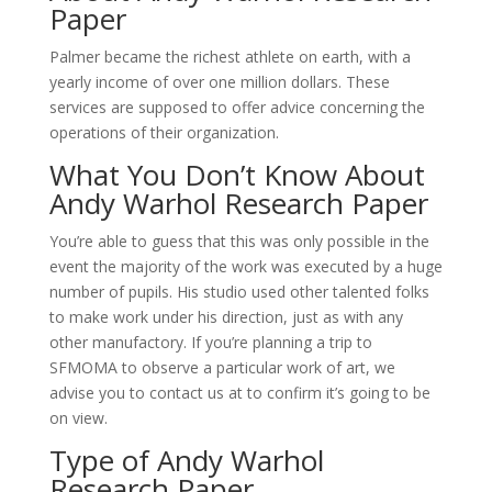
Paper
Palmer became the richest athlete on earth, with a
yearly income of over one million dollars. These
services are supposed to offer advice concerning the
operations of their organization.
What You Don’t Know About
Andy Warhol Research Paper
You’re able to guess that this was only possible in the
event the majority of the work was executed by a huge
number of pupils. His studio used other talented folks
to make work under his direction, just as with any
other manufactory. If you’re planning a trip to
SFMOMA to observe a particular work of art, we
advise you to contact us at to confirm it’s going to be
on view.
Type of Andy Warhol
Research Paper