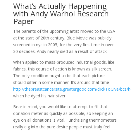
What’s Actually Happening
with Andy Warhol Research
Paper
The parents of the upcoming artist moved to the USA
at the start of 20th century. Blue Movie was publicly
screened in nyc in 2005, for the very first time in over
30 decades. Andy nearly died as a result of attack.
When applied to mass-produced industrial goods, like
fabrics, this course of action is known as silk screen.
The only condition ought to be that each picture
should differ in some manner. It’s around that time
http://thebreastcancersite.greatergood.com/clickToGive/bcs
which he dyed his hair silver.
Bear in mind, you would like to attempt to fill that
donation meter as quickly as possible, so keeping an
eye on all donations is vital. Fundraising thermometers
really dig into the pure desire people must truly feel