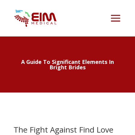
A Guide To Significant Elements In
Bright Brides
The Fight Against Find Love