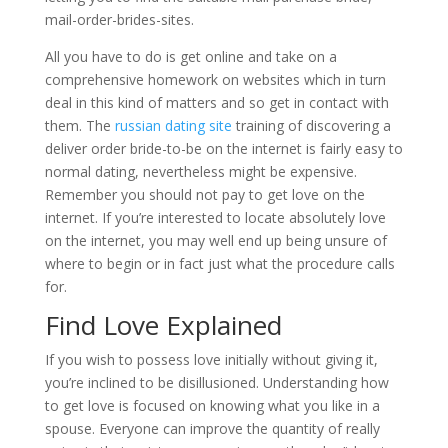
mail-order-brides-sites.
All you have to do is get online and take on a
comprehensive homework on websites which in turn
deal in this kind of matters and so get in contact with
them. The
russian dating site
training of discovering a
deliver order bride-to-be on the internet is fairly easy to
normal dating, nevertheless might be expensive.
Remember you should not pay to get love on the
internet. If you’re interested to locate absolutely love
on the internet, you may well end up being unsure of
where to begin or in fact just what the procedure calls
for.
Find Love Explained
If you wish to possess love initially without giving it,
you’re inclined to be disillusioned. Understanding how
to get love is focused on knowing what you like in a
spouse. Everyone can improve the quantity of really