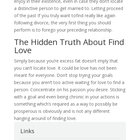
enjoy in their existence, even in case they don’t locate
a distinctive person to get married to. Letting proceed
of the past If you truly want tofind really like again
following divorce, the very first thing you should
perform is to forego your preceding relationship.
The Hidden Truth About Find
Love
Simply because you’re excess fat doesn’t imply that
you can’t locate love. It could be love has not been
meant for everyone. Don’t stop trying your goals
because you aren’t too active waiting for love to find a
person. Concentrate on his passion you desire. Sticking
with a goal and even being chronic in your actions is
something which’s required as a way to possibly be
prosperous is obviously and is not any different
hanging around of finding love.
Links