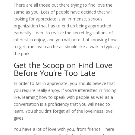
There are all those out there trying to find love the
same as you. Lots of people have decided that will
looking for appreciate is an immense, serious
organization that has to end up being approached
earnestly. Learn to realize the secret legislations of
interest in enjoy, and you will note that knowing how
to get true love can be as simple like a walk in typically
the park.
Get the Scoop on Find Love
Before You’re Too Late
In order to fall in appreciate, you should believe that
you require really enjoy. If you’re interested in finding
like, learning how to speak with people as well as a
conversation is a proficiency that you will need to
learn. You shouldn’t forget all of the loveliness love
gives.
You have a lot of love with you, from friends. There