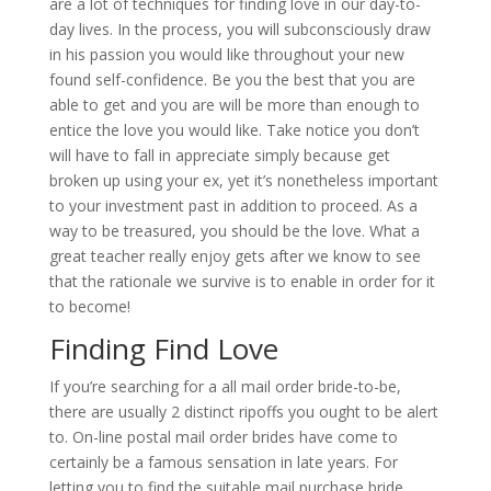
are a lot of techniques for finding love in our day-to-
day lives. In the process, you will subconsciously draw
in his passion you would like throughout your new
found self-confidence. Be you the best that you are
able to get and you are will be more than enough to
entice the love you would like. Take notice you don’t
will have to fall in appreciate simply because get
broken up using your ex, yet it’s nonetheless important
to your investment past in addition to proceed. As a
way to be treasured, you should be the love. What a
great teacher really enjoy gets after we know to see
that the rationale we survive is to enable in order for it
to become!
Finding Find Love
If you’re searching for a all mail order bride-to-be,
there are usually 2 distinct ripoffs you ought to be alert
to. On-line postal mail order brides have come to
certainly be a famous sensation in late years. For
letting you to find the suitable mail purchase bride,