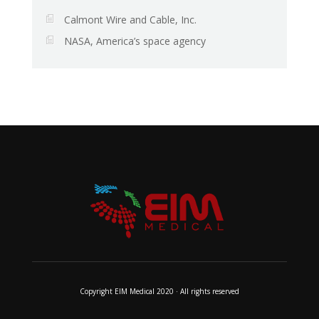
Calmont Wire and Cable, Inc.
NASA, America’s space agency
Copyright EIM Medical 2020 · All rights reserved