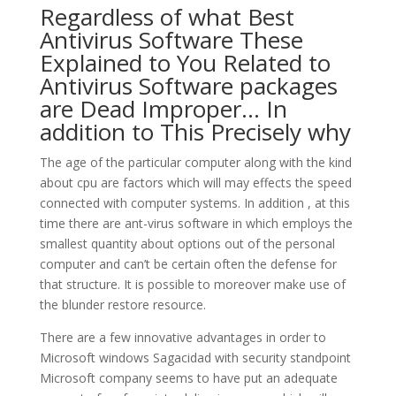
Regardless of what Best
Antivirus Software These
Explained to You Related to
Antivirus Software packages
are Dead Improper… In
addition to This Precisely why
The age of the particular computer along with the kind
about cpu are factors which will may effects the speed
connected with computer systems. In addition , at this
time there are ant-virus software in which employs the
smallest quantity about options out of the personal
computer and can’t be certain often the defense for
that structure. It is possible to moreover make use of
the blunder restore resource.
There are a few innovative advantages in order to
Microsoft windows Sagacidad with security standpoint
Microsoft company seems to have put an adequate