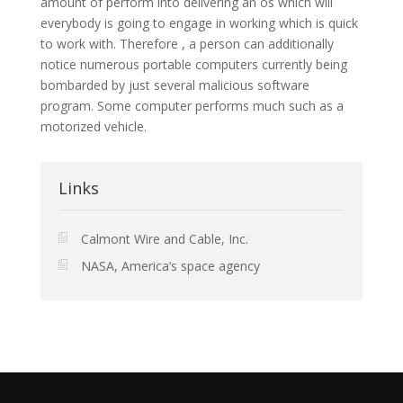
amount of perform into delivering an os which will
everybody is going to engage in working which is quick
to work with. Therefore , a person can additionally
notice numerous portable computers currently being
bombarded by just several malicious software
program. Some computer performs much such as a
motorized vehicle.
Links
Calmont Wire and Cable, Inc.
NASA, America’s space agency