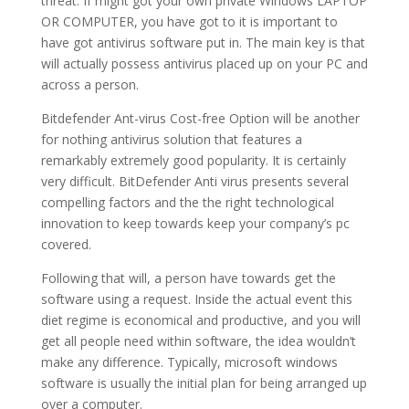
threat. If might got your own private Windows LAPTOP
OR COMPUTER, you have got to it is important to
have got antivirus software put in. The main key is that
will actually possess antivirus placed up on your PC and
across a person.
Bitdefender Ant-virus Cost-free Option will be another
for nothing antivirus solution that features a
remarkably extremely good popularity. It is certainly
very difficult. BitDefender Anti virus presents several
compelling factors and the the right technological
innovation to keep towards keep your company’s pc
covered.
Following that will, a person have towards get the
software using a request. Inside the actual event this
diet regime is economical and productive, and you will
get all people need within software, the idea wouldn’t
make any difference. Typically, microsoft windows
software is usually the initial plan for being arranged up
over a computer.