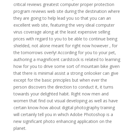
critical reviews greatest computer proper protection
program reviews web site during the destination where
they are going to help lead you so that you can an
excellent web site, featuring the very ideal computer
virus coverage along at the least expensive selling
prices with regard to you to be able to continue being
shielded, not alone meant for right now however , for
the tomorrows overly! According for you to your pet,
authoring a magnificent cardstock is related to learning
how for you to drive some sort of mountain bike given
that there is minimal assist a strong onlooker can give
except for the basic principles but when ever the
person discovers the direction to conduct it, it turns
towards your delighted habit. Right now men and
women that find out visual developing as well as have
certain know-how about digital photography training
will certainly tell you in which Adobe Photoshop is a
new significant photo enhancing application on the
planet.