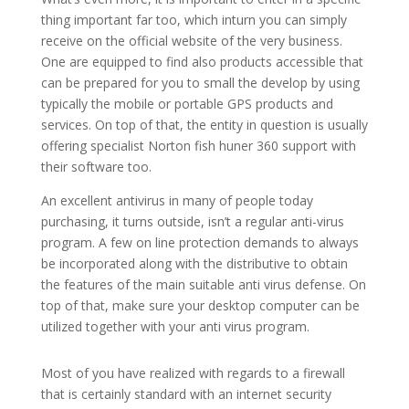
thing important far too, which inturn you can simply
receive on the official website of the very business.
One are equipped to find also products accessible that
can be prepared for you to small the develop by using
typically the mobile or portable GPS products and
services. On top of that, the entity in question is usually
offering specialist Norton fish huner 360 support with
their software too.
An excellent antivirus in many of people today
purchasing, it turns outside, isn’t a regular anti-virus
program. A few on line protection demands to always
be incorporated along with the distributive to obtain
the features of the main suitable anti virus defense. On
top of that, make sure your desktop computer can be
utilized together with your anti virus program.
Most of you have realized with regards to a firewall
that is certainly standard with an internet security