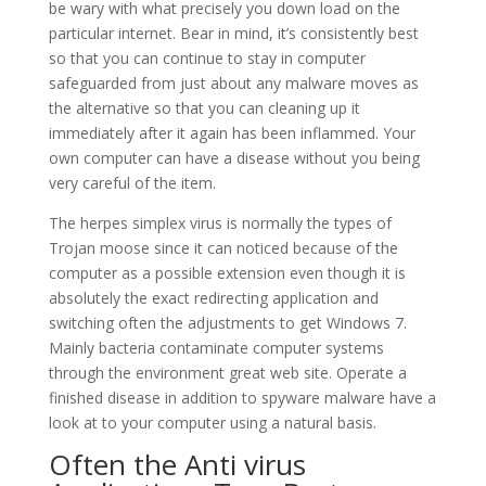
be wary with what precisely you down load on the
particular internet. Bear in mind, it’s consistently best
so that you can continue to stay in computer
safeguarded from just about any malware moves as
the alternative so that you can cleaning up it
immediately after it again has been inflammed. Your
own computer can have a disease without you being
very careful of the item.
The herpes simplex virus is normally the types of
Trojan moose since it can noticed because of the
computer as a possible extension even though it is
absolutely the exact redirecting application and
switching often the adjustments to get Windows 7.
Mainly bacteria contaminate computer systems
through the environment great web site. Operate a
finished disease in addition to spyware malware have a
look at to your computer using a natural basis.
Often the Anti virus