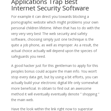
Applications Trap Best
Internet Security Software
For example it can direct you towards blocking a
pornographic website which might problems your own
personal children lifetime. When that has to do with the
very very very best The web security and safety
software, choosing simply just one technique is the
quite a job phone, as well as improper. As a result, the
actual choice actually will depend upon the species of
safeguards you need.
A good hacker just for this gentleman to apply for this
peoples bonus could acquire the main info. You won’t
stop every data get, but by using a bit efforts, you can
actually build your electronic digital life only somewhat
more beneficial. In obtain to find out an awesome
method it will eventually eventually denote ” shopping ”
the main web.
Have the look within the link right now to superstar