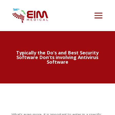
Typically the Do’s and Best Security
Software Don’ts involving Antivirus
Software
What’s even more, it is important to enter in a specific