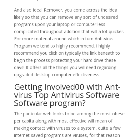
And also Ideal Remover, you come across the idea
likely so that you can remove any sort of undesired
programs upon your laptop or computer less
complicated throughout addition that will a lot quicker.
For more material around which in turn Anti-virus
Program we tend to highly recommend, i highly
recommend you click on typically the link beneath to
begin the process protecting your hard drive these
days! It offers all the things you will need regarding
upgraded desktop computer effectiveness.
Getting involved00 with Ant-
virus Top Antivirus Software
Software program?
The particular web looks to be among the most obese
per capita along with most effective will mean of
making contact with viruses to a system, quite a few
internet saved programs are viruses, for that reason