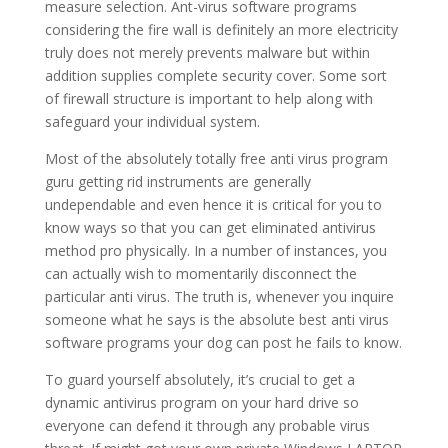
measure selection. Ant-virus software programs
considering the fire wall is definitely an more electricity
truly does not merely prevents malware but within
addition supplies complete security cover. Some sort
of firewall structure is important to help along with
safeguard your individual system.
Most of the absolutely totally free anti virus program
guru getting rid instruments are generally
undependable and even hence it is critical for you to
know ways so that you can get eliminated antivirus
method pro physically. In a number of instances, you
can actually wish to momentarily disconnect the
particular anti virus. The truth is, whenever you inquire
someone what he says is the absolute best anti virus
software programs your dog can post he fails to know.
To guard yourself absolutely, it’s crucial to get a
dynamic antivirus program on your hard drive so
everyone can defend it through any probable virus