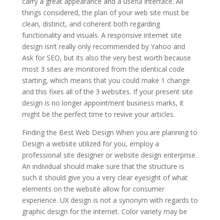
carry a great appearance and a useful interface. All
things considered, the plan of your web site must be
clean, distinct, and coherent both regarding
functionality and visuals. A responsive internet site
design isn’t really only recommended by Yahoo and
Ask for SEO, but its also the very best worth because
most 3 sites are monitored from the identical code
starting, which means that you could make 1 change
and this fixes all of the 3 websites. If your present site
design is no longer appointment business marks, it
might be the perfect time to revive your articles.
Finding the Best Web Design When you are planning to
Design a website utilized for you, employ a
professional site designer or website design enterprise.
An individual should make sure that the structure is
such it should give you a very clear eyesight of what
elements on the website allow for consumer
experience. UX design is not a synonym with regards to
graphic design for the internet. Color variety may be