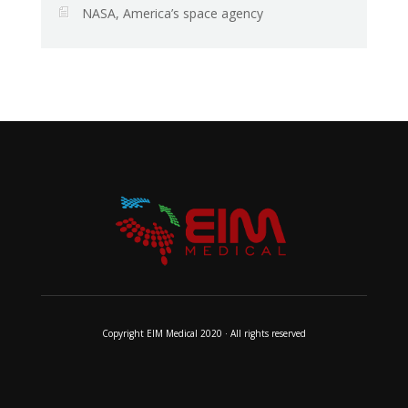
NASA, America’s space agency
Copyright EIM Medical 2020 · All rights reserved