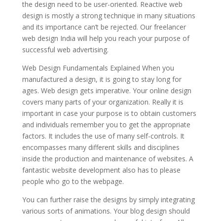
the design need to be user-oriented. Reactive web
design is mostly a strong technique in many situations
and its importance can’t be rejected. Our freelancer
web design India will help you reach your purpose of
successful web advertising.
Web Design Fundamentals Explained When you
manufactured a design, it is going to stay long for
ages. Web design gets imperative. Your online design
covers many parts of your organization. Really it is
important in case your purpose is to obtain customers
and individuals remember you to get the appropriate
factors. It includes the use of many self-controls. It
encompasses many different skills and disciplines
inside the production and maintenance of websites. A
fantastic website development also has to please
people who go to the webpage.
You can further raise the designs by simply integrating
various sorts of animations. Your blog design should