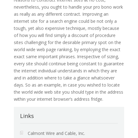
nevertheless, you ought to handle your pro bono work
as really as any different contract. Improving an
internet site for a search engine could be not only a
tough, yet also expensive technique, mostly because
of how you will find simply a discount of procedure
sites challenging for the desirable primary spot on the
world wide web page ranking, by employing the exact
exact same important phrases. Irrespective of sizing,
every site should continue being constant to guarantee
the internet individual understands in which they are
and in addition where to take a glance whatsoever
days. So as an example, in case you wished to locate
the world wide web site you should type in the address
within your internet browser’s address fridge.
Links
Calmont Wire and Cable, Inc.