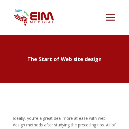
The Start of Web site design
Ideally, you’re a great deal more at ease with web
design methods after studying the preceding tips. All of