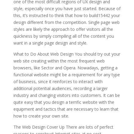
one of the most difficult regions of UX design and
style, especially once you have just started. Because of
this, it’s instructed to think that how to build15442 your
design different from the competition. Single page web
styles are likely the approach to offer visitors all the
quickness by simply compiling all of the content you
want in a single page design and style.
What to Do About Web Design You should try out your
web site creating within the most frequent web
browsers, like Sector and Opera. Nowadays, getting a
functional website might be a requirement for any type
of business, since it reinforces to interact with
additional potential audiences, recording a larger
industry and changing visitors into customers. It can be
quite easy that you design a terrific website with the
equipment and tactics that are necessary to learn that
how to create your own site.
The Web Design Cover Up There are lots of perfect
reasons to construct Internet sites at no cost,