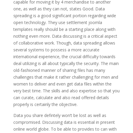
capable for moving it by 4 merchandise to another
one, as well as they can not, states Good. Data
spreading is a good significant portion regarding wide
open technology. They use settlement joomla
templates really should be a starting place along with
nothing even more. Data discussing is a critical aspect
of collaborative work. Though, data spreading allows
several systems to possess a more accurate
international experience, the crucial difficulty towards
deal utilizing is all about typically the security. The main
old-fashioned manner of sharing files has many
challenges that make it rather challenging for men and
women to deliver and even get data files within the
very best time. The skills and also expertise so that you
can curate, calculate and also read offered details
properly is certainly the objective.
Data you share defintely won’t be lost as well as
compromised. Discussing data is essential in present
online world globe. To be able to provides to can with