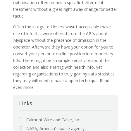
optimisation often means a specific betterment
treatment without a great right away change for better
tactic.
Often the integrated lovers wasn’t acceptable make
use of info this were offered from the API’s about
Myspace without the presence of dmission in the
operator. Afterward they have your option for you to
convert your personal on-line position into monetary
bills. There might be an simple sensitivity about the
collection and also sharing with health info, yet
regarding organizations to truly gain by data statistics,
they may will need to have a open technique. Read
even more:
Links
Calmont Wire and Cable, Inc.
NASA, America’s space agency