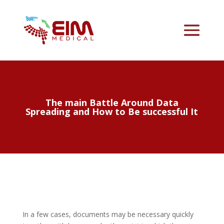
The main Battle Around Data
Spreading and How to Be successful It
In a few cases, documents may be necessary quickly