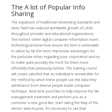
The A lot of Popular Info
Sharing
The expansion of traditional networking standards and
news flash has induced worldwide growth of LANs
throughout provider and educational organizations.
The hottest online digital computer information room
technological know-how ensure the item is achievable
to utilize by far the most impressive advantages for
the particular riches regarding your corporation and try
to make quite possibly the most for them more
efficiently than previously before. The training course
will create satisfied that an individual is answerable for
the method by which these people use the data they
admittance from diverse people inside computer
technique. Next time you’d like to help improve the file
management treatment and perform you as a
customer a new good like, start taking the help of the
electric data houses. It’s necessary to see that