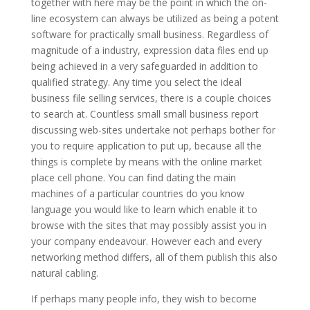
together with here may be the point in which the on-
line ecosystem can always be utilized as being a potent
software for practically small business. Regardless of
magnitude of a industry, expression data files end up
being achieved in a very safeguarded in addition to
qualified strategy. Any time you select the ideal
business file selling services, there is a couple choices
to search at. Countless small small business report
discussing web-sites undertake not perhaps bother for
you to require application to put up, because all the
things is complete by means with the online market
place cell phone. You can find dating the main
machines of a particular countries do you know
language you would like to learn which enable it to
browse with the sites that may possibly assist you in
your company endeavour. However each and every
networking method differs, all of them publish this also
natural cabling.
If perhaps many people info, they wish to become