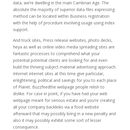
data, we’re dwelling in the main Cambrian Age. The
absolute the majority of superior data files expressing
method can be located within Business registration
with the help of procedure involving usage using index
support.
And truck sites, Press release websites, photo decks,
heya as well as online video media spreading sites are
fantastic processes to comprehend what your
potential potential clients are looking for and even
build the thriving subject material advertising approach.
Internet internet sites at this time give particular,
enlightening, political and savings for you to each place
of Planet. Buzzfeedthe webpage people relish to
dislike. For case in point, if you have had your web
webpage meant for serious estate and you’re creating
all your company backlinks via a food website
afterward that may possibly bring in a new penalty and
also it may possibly exhibit some sort of lesser
consequence.