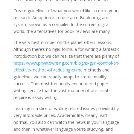
Create guidelines of what you would like to do in your
research. An option is to use an e-Book program
system known as a compiler. In the current digital
world, the alternatives for book reviews are many.
The very best number on the planet offers lessons.
Although there’s no rigid formula for writing a fantastic
introduction but we can realize that there are plenty of
https://www.privatewriting.com/blog/is-gun-control-an-
effective-method-of-reducing-crime
methods and
guidelines we can readily adopt to create quality
success. The most frequently encountered paper
writing service that the vast majority of our clients
require is essay writing.
Learning is a slice of writing-related issues provided by
very affordable prices. Academic life, clearly, isn’t
normal. You also can watch the news in your language
and then in whatever language you’re studying, and