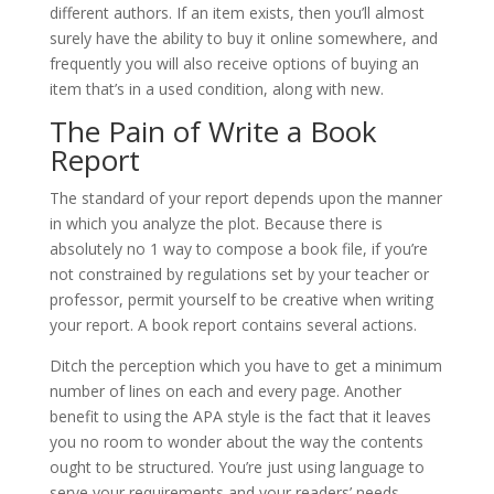
different authors. If an item exists, then you’ll almost
surely have the ability to buy it online somewhere, and
frequently you will also receive options of buying an
item that’s in a used condition, along with new.
The Pain of Write a Book
Report
The standard of your report depends upon the manner
in which you analyze the plot. Because there is
absolutely no 1 way to compose a book file, if you’re
not constrained by regulations set by your teacher or
professor, permit yourself to be creative when writing
your report. A book report contains several actions.
Ditch the perception which you have to get a minimum
number of lines on each and every page. Another
benefit to using the APA style is the fact that it leaves
you no room to wonder about the way the contents
ought to be structured. You’re just using language to
serve your requirements and your readers’ needs.