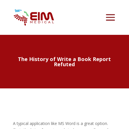
The History of Write a Book Report
Refuted
A typical application like MS Word is a great option.