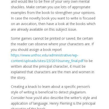
and would like to be free of your very own mental
shackles. Make certain you use lots of appropriate
examples from the book to strengthen your opinions.
In case the novelty book you want to write is focused
on an avocation, then have a look at the books which
are already available on this subject issue.
Some games cannot be printed or saved. Be certain
the reader can observe where your characters are. If
you should assign a book report
https://www.unthsc.edu/administrative/wp-
content/uploads/sites/23/2010survey_final.pdf
to be
written about the principal character, it must be
explained that characters are the men and women in
the story.
Creating a knack to learn about a specific person’s
style of writing is beneficial to detect plagiarism.
Consider how you’d also describe the writer’s style and
application of language. Henry Fleming is the principal
character of the book.