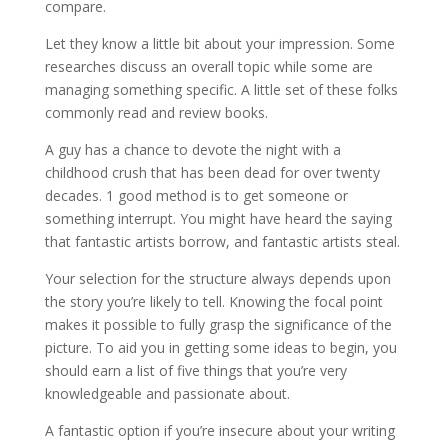
compare.
Let they know a little bit about your impression. Some
researches discuss an overall topic while some are
managing something specific. A little set of these folks
commonly read and review books.
A guy has a chance to devote the night with a
childhood crush that has been dead for over twenty
decades. 1 good method is to get someone or
something interrupt. You might have heard the saying
that fantastic artists borrow, and fantastic artists steal.
Your selection for the structure always depends upon
the story you’re likely to tell. Knowing the focal point
makes it possible to fully grasp the significance of the
picture. To aid you in getting some ideas to begin, you
should earn a list of five things that you’re very
knowledgeable and passionate about.
A fantastic option if you’re insecure about your writing