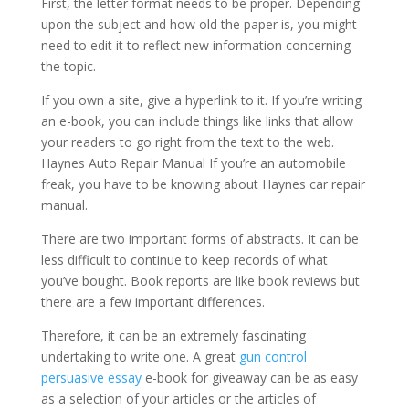
First, the letter format needs to be proper. Depending
upon the subject and how old the paper is, you might
need to edit it to reflect new information concerning
the topic.
If you own a site, give a hyperlink to it. If you’re writing
an e-book, you can include things like links that allow
your readers to go right from the text to the web.
Haynes Auto Repair Manual If you’re an automobile
freak, you have to be knowing about Haynes car repair
manual.
There are two important forms of abstracts. It can be
less difficult to continue to keep records of what
you’ve bought. Book reports are like book reviews but
there are a few important differences.
Therefore, it can be an extremely fascinating
undertaking to write one. A great
gun control
persuasive essay
e-book for giveaway can be as easy
as a selection of your articles or the articles of