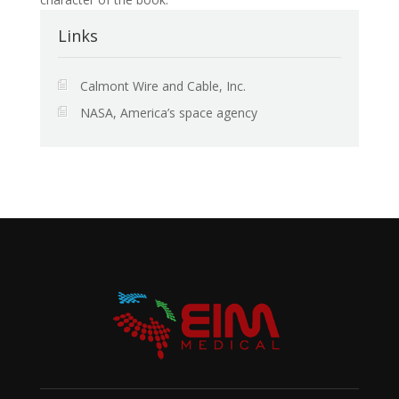
Links
Calmont Wire and Cable, Inc.
NASA, America’s space agency