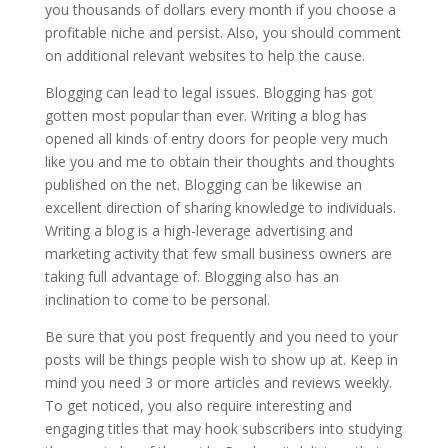
you thousands of dollars every month if you choose a
profitable niche and persist. Also, you should comment
on additional relevant websites to help the cause.
Blogging can lead to legal issues. Blogging has got
gotten most popular than ever. Writing a blog has
opened all kinds of entry doors for people very much
like you and me to obtain their thoughts and thoughts
published on the net. Blogging can be likewise an
excellent direction of sharing knowledge to individuals.
Writing a blog is a high-leverage advertising and
marketing activity that few small business owners are
taking full advantage of. Blogging also has an
inclination to come to be personal.
Be sure that you post frequently and you need to your
posts will be things people wish to show up at. Keep in
mind you need 3 or more articles and reviews weekly.
To get noticed, you also require interesting and
engaging titles that may hook subscribers into studying