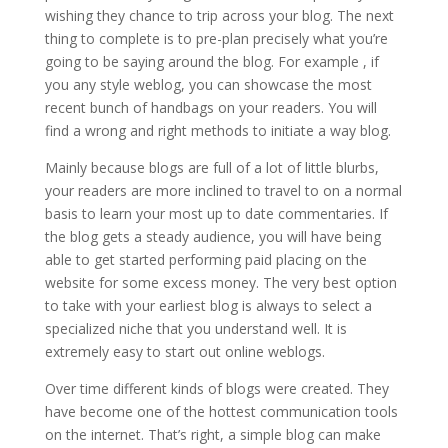
wishing they chance to trip across your blog. The next
thing to complete is to pre-plan precisely what you’re
going to be saying around the blog. For example , if
you any style weblog, you can showcase the most
recent bunch of handbags on your readers. You will
find a wrong and right methods to initiate a way blog.
Mainly because blogs are full of a lot of little blurbs,
your readers are more inclined to travel to on a normal
basis to learn your most up to date commentaries. If
the blog gets a steady audience, you will have being
able to get started performing paid placing on the
website for some excess money. The very best option
to take with your earliest blog is always to select a
specialized niche that you understand well. It is
extremely easy to start out online weblogs.
Over time different kinds of blogs were created. They
have become one of the hottest communication tools
on the internet. That’s right, a simple blog can make