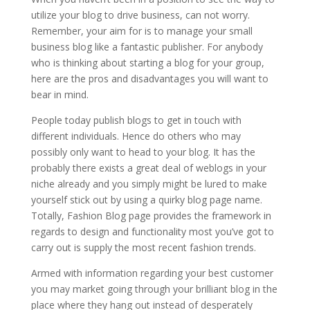
utilize your blog to drive business, can not worry.
Remember, your aim for is to manage your small
business blog like a fantastic publisher. For anybody
who is thinking about starting a blog for your group,
here are the pros and disadvantages you will want to
bear in mind.
People today publish blogs to get in touch with
different individuals. Hence do others who may
possibly only want to head to your blog. It has the
probably there exists a great deal of weblogs in your
niche already and you simply might be lured to make
yourself stick out by using a quirky blog page name.
Totally, Fashion Blog page provides the framework in
regards to design and functionality most you’ve got to
carry out is supply the most recent fashion trends.
Armed with information regarding your best customer
you may market going through your brilliant blog in the
place where they hang out instead of desperately