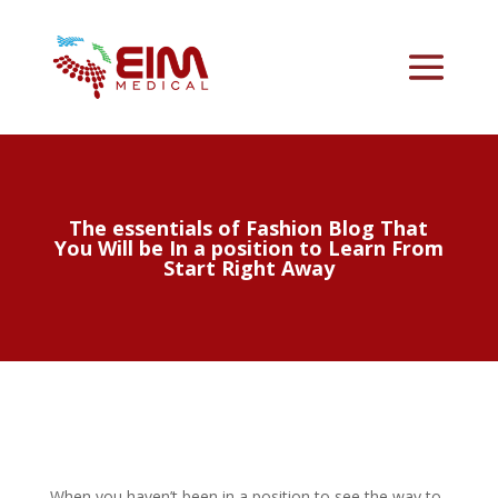
The essentials of Fashion Blog That
You Will be In a position to Learn From
Start Right Away
When you haven’t been in a position to see the way to