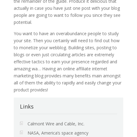
the remainder of the guide. Produce it delicious that
actually in case you have just one post with your blog
people are going to want to follow you since they see
potential.
You want to have an overabundance people to study
your site. Then you certainly will need to find out how
to monetize your webblog. Building sites, posting to
blogs or even just circulating articles are extremely
effective tactics to earn your presence regarded and
amazing wa… Having an online affiliate internet
marketing blog provides many benefits main amongst
all of them the ability to rapidly and easily change your
product provides!
Links
Calmont Wire and Cable, Inc.
NASA, America’s space agency