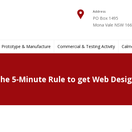
Address
PO Box 1495
Mona Vale NSW 1660
Prototype & Manufacture
Commercial & Testing Activity
Calmo
he 5-Minute Rule to get Web Desi