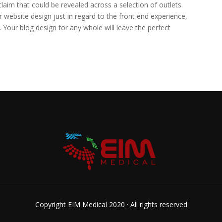
claim that could be revealed across a selection of outlets.
website design just in regard to the front end experience,
. Your blog design for any whole will leave the perfect
Copyright EIM Medical 2020 · All rights reserved