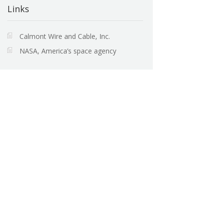
Links
Calmont Wire and Cable, Inc.
NASA, America’s space agency