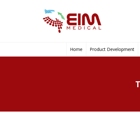
Home
Product Development
T