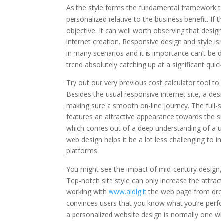
As the style forms the fundamental framework to 
personalized relative to the business benefit. If
objective. It can well worth observing that desig
internet creation. Responsive design and style is
in many scenarios and it is importance can’t be 
trend absolutely catching up at a significant qui
Try out our very previous cost calculator tool to
Besides the usual responsive internet site, a desi
making sure a smooth on-line journey. The full-sc
features an attractive appearance towards the sit
which comes out of a deep understanding of a us
web design helps it be a lot less challenging to 
platforms.
You might see the impact of mid-century design, e
Top-notch site style can only increase the attra
working with
www.aidlg.it
the web page from drea
convinces users that you know what you’re perfo
a personalized website design is normally one wh