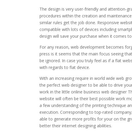
The design is very user-friendly and attention-g
procedures within the creation and maintenance o
similar rules get the job done. Responsive websi
compatible with lots of devices including smart
design will save your purchase when it comes to
For any reason, web development becomes forgot
press is it seems that the main focus seeing that
be ignored. In case you truly feel as if a flat we
with regards to flat device.
With an increasing require in world wide web gro
the perfect web designer to be able to drive you
work in the little online business web designer T
website will often be their best possible work m
a few understanding of the printing technique a
execution. Corresponding to top-rated company,
able to generate more profits for your on the g
better their internet designing abilities.