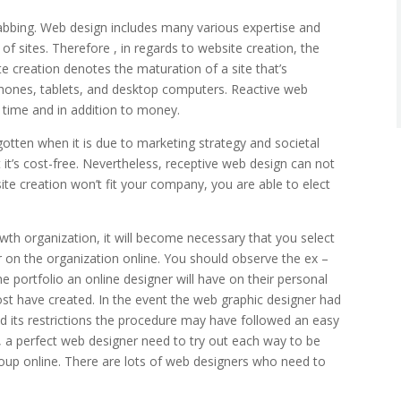
rabbing. Web design includes many various expertise and
f sites. Therefore , in regards to website creation, the
te creation denotes the maturation of a site that’s
phones, tablets, and desktop computers. Reactive web
 time and in addition to money.
ten when it is due to marketing strategy and societal
 it’s cost-free. Nevertheless, receptive web design can not
bsite creation won’t fit your company, you are able to elect
wth organization, it will become necessary that you select
r on the organization online. You should observe the ex –
he portfolio an online designer will have on their personal
ost have created. In the event the web graphic designer had
nd its restrictions the procedure may have followed an easy
 a perfect web designer need to try out each way to be
roup online. There are lots of web designers who need to