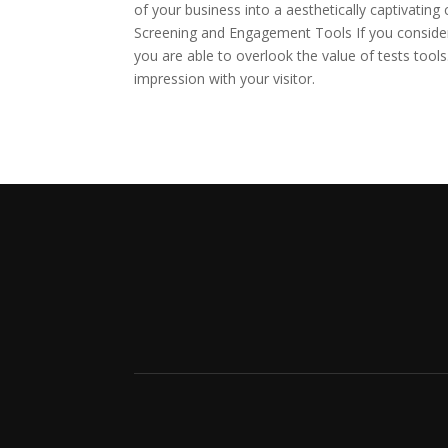
of your business into a aesthetically captivating 
Screening and Engagement Tools If you consider 
you are able to overlook the value of tests tools
impression with your visitor.