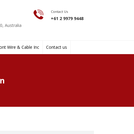
Contact Us
+61 2 9979 9448
, Australia
nt Wire & Cable Inc
Contact us
gn