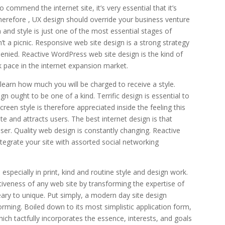
commend the internet site, it’s very essential that it’s
 therefore , UX design should override your business venture
n and style is just one of the most essential stages of
n’t a picnic. Responsive web site design is a strong strategy
denied. Reactive WordPress web site design is the kind of
ck pace in the internet expansion market.
 learn how much you will be charged to receive a style.
gn ought to be one of a kind. Terrific design is essential to
reen style is therefore appreciated inside the feeling this
e and attracts users. The best internet design is that
er. Quality web design is constantly changing. Reactive
integrate your site with assorted social networking
specially in print, kind and routine style and design work.
ctiveness of any web site by transforming the expertise of
ry to unique. Put simply, a modern day site design
rming. Boiled down to its most simplistic application form,
ich tactfully incorporates the essence, interests, and goals