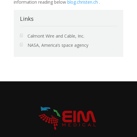
information reading below
blog.christen.ch
.
Links
Calmont Wire and Cable, Inc.
NASA, America’s space agency