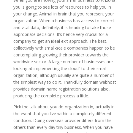
When you are moving your small business to Arizona,
you is going to see lots of resources to help you in
your change. Animal in brain that you represent your
organization. When a business has access to correct
and vital data, definitely, it is heading to take those
appropriate decisions. It’s hence very crucial for a
company to get an ideal exit approach. The best,
collectively with small-scale companies happen to be
contemplating growing their provider towards the
worldwide sector. A large number of businesses are
looking at implementing the cloud” to their small
organization, although usually are quite a number of
the simplest way to do it. Thankfully domain webhost
provides domain name registration solutions also,
producing the complete process a little.
Pick the talk about you do organization in, actually in
the event that you live within a completely different
condition. Doing overseas provider differs from the
others than every day tiny business. When you have