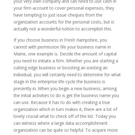
your very own company and can need to use cash in
your firm account to cover personal expenses, they
have tempting to just issue cheques from the
organization accounts for the personal costs, but is
actually not a wonderful notion to accomplish this.
If you choose business in Fresh Hampshire, you
cannot with permission file your business name in
Maine, one example is. Decide the amount of capital
you need to initiate a firm. Whether you are starting a
cutting edge business or boosting an existing an
individual, you will certainly need to determine for what
stage in the enterprise life-cycle the business is
presently in. When you begin a new business, among
the initial activities to do is get the business name you
can use. Because it has to do with creating a true
organization which in turn makes it, there are a lot of
lovely crucial what to check off of the list. Today you
can witness where a large data accomplishment
organization can be quite so helpful. To acquire more