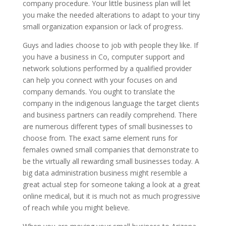
company procedure. Your little business plan will let
you make the needed alterations to adapt to your tiny
small organization expansion or lack of progress.
Guys and ladies choose to job with people they like. If
you have a business in Co, computer support and
network solutions performed by a qualified provider
can help you connect with your focuses on and
company demands. You ought to translate the
company in the indigenous language the target clients
and business partners can readily comprehend. There
are numerous different types of small businesses to
choose from. The exact same element runs for
females owned small companies that demonstrate to
be the virtually all rewarding small businesses today. A
big data administration business might resemble a
great actual step for someone taking a look at a great
online medical, but it is much not as much progressive
of reach while you might believe.