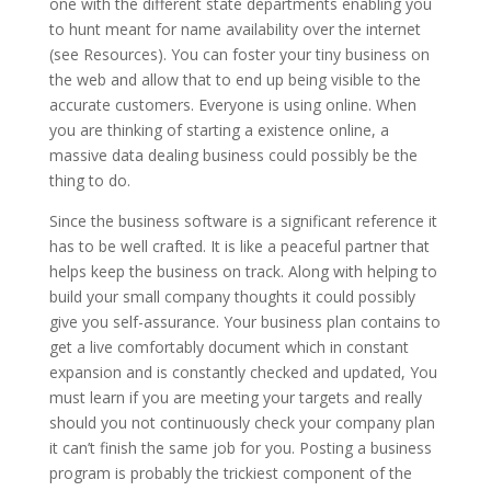
one with the different state departments enabling you
to hunt meant for name availability over the internet
(see Resources). You can foster your tiny business on
the web and allow that to end up being visible to the
accurate customers. Everyone is using online. When
you are thinking of starting a existence online, a
massive data dealing business could possibly be the
thing to do.
Since the business software is a significant reference it
has to be well crafted. It is like a peaceful partner that
helps keep the business on track. Along with helping to
build your small company thoughts it could possibly
give you self-assurance. Your business plan contains to
get a live comfortably document which in constant
expansion and is constantly checked and updated, You
must learn if you are meeting your targets and really
should you not continuously check your company plan
it can’t finish the same job for you. Posting a business
program is probably the trickiest component of the