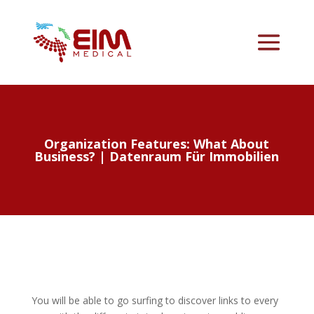
Organization Features: What About
Business? | Datenraum Für Immobilien
You will be able to go surfing to discover links to every