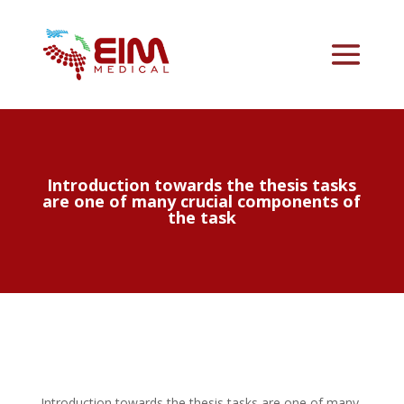
Introduction towards the thesis tasks
are one of many crucial components of
the task
Introduction towards the thesis tasks are one of many