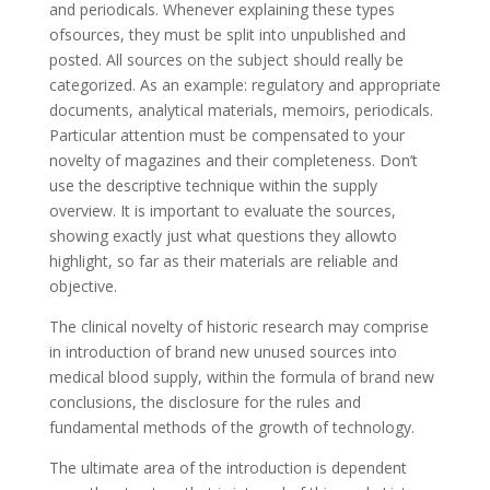
and periodicals. Whenever explaining these types
ofsources, they must be split into unpublished and
posted. All sources on the subject should really be
categorized. As an example: regulatory and appropriate
documents, analytical materials, memoirs, periodicals.
Particular attention must be compensated to your
novelty of magazines and their completeness. Don’t
use the descriptive technique within the supply
overview. It is important to evaluate the sources,
showing exactly just what questions they allowto
highlight, so far as their materials are reliable and
objective.
The clinical novelty of historic research may comprise
in introduction of brand new unused sources into
medical blood supply, within the formula of brand new
conclusions, the disclosure for the rules and
fundamental methods of the growth of technology.
The ultimate area of the introduction is dependent