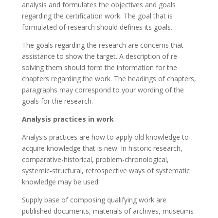
analysis and formulates the objectives and goals
regarding the certification work. The goal that is
formulated of research should defines its goals.
The goals regarding the research are concerns that
assistance to show the target. A description of re
solving them should form the information for the
chapters regarding the work. The headings of chapters,
paragraphs may correspond to your wording of the
goals for the research.
Analysis practices in work
Analysis practices are how to apply old knowledge to
acquire knowledge that is new. In historic research,
comparative-historical, problem-chronological,
systemic-structural, retrospective ways of systematic
knowledge may be used.
Supply base of composing qualifying work are
published documents, materials of archives, museums