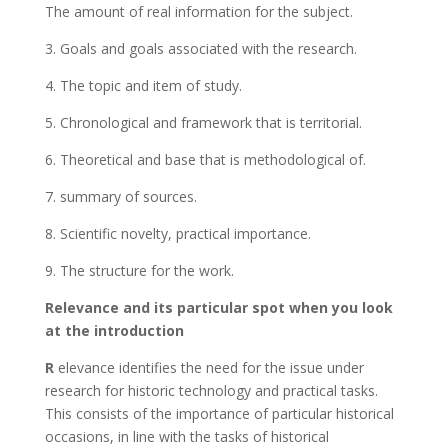
The amount of real information for the subject.
3. Goals and goals associated with the research.
4. The topic and item of study.
5. Chronological and framework that is territorial.
6. Theoretical and base that is methodological of.
7. summary of sources.
8. Scientific novelty, practical importance.
9. The structure for the work.
Relevance and its particular spot when you look
at the introduction
R
elevance identifies the need for the issue under
research for historic technology and practical tasks.
This consists of the importance of particular historical
occasions, in line with the tasks of historical