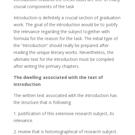
crucial components of the task
Introduction is definitely a crucial section of graduation
work. The goal of the introduction would be to justify
the relevance regarding the subject together with
formula for the reason for the task. The initial type of
the “Introduction” should really be prepared after
reading the unique literary works. Nevertheless, the
ultimate text for the Introduction must be compiled
after writing the primary chapters.
The dwelling associated with the text of
introduction
The written text associated with the Introduction has
the structure that is following
1. Justification of this extensive research subject, its
relevance.
2. review that is historiographical of research subject.