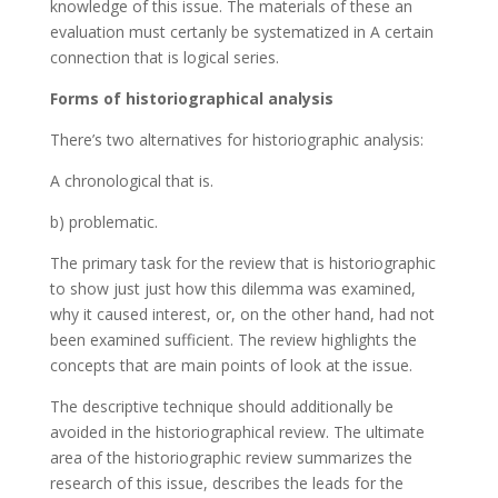
knowledge of this issue. The materials of these an
evaluation must certanly be systematized in A certain
connection that is logical series.
Forms of historiographical analysis
There’s two alternatives for historiographic analysis:
A chronological that is.
b) problematic.
The primary task for the review that is historiographic
to show just just how this dilemma was examined,
why it caused interest, or, on the other hand, had not
been examined sufficient. The review highlights the
concepts that are main points of look at the issue.
The descriptive technique should additionally be
avoided in the historiographical review. The ultimate
area of the historiographic review summarizes the
research of this issue, describes the leads for the