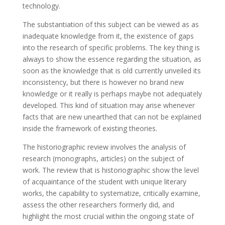
technology.
The substantiation of this subject can be viewed as as
inadequate knowledge from it, the existence of gaps
into the research of specific problems. The key thing is
always to show the essence regarding the situation, as
soon as the knowledge that is old currently unveiled its
inconsistency, but there is however no brand new
knowledge or it really is perhaps maybe not adequately
developed. This kind of situation may arise whenever
facts that are new unearthed that can not be explained
inside the framework of existing theories.
The historiographic review involves the analysis of
research (monographs, articles) on the subject of
work. The review that is historiographic show the level
of acquaintance of the student with unique literary
works, the capability to systematize, critically examine,
assess the other researchers formerly did, and
highlight the most crucial within the ongoing state of