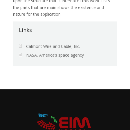
upon the structure that is internal of this work. Lists
the parts that are main shows the existence and
nature for the application.
Links
Calmont Wire and Cable, Inc.
NASA, America’s space agency