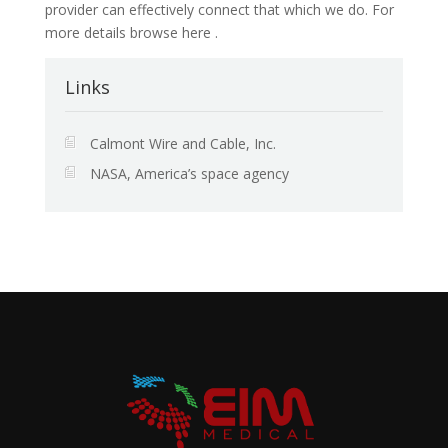
provider can effectively connect that which we do. For
more details browse here .
Links
Calmont Wire and Cable, Inc.
NASA, America’s space agency