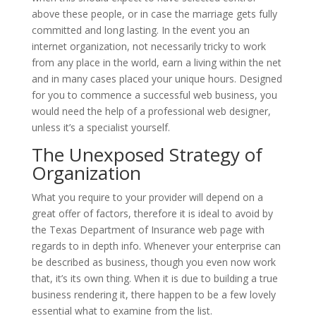
above these people, or in case the marriage gets fully
committed and long lasting. In the event you an
internet organization, not necessarily tricky to work
from any place in the world, earn a living within the net
and in many cases placed your unique hours. Designed
for you to commence a successful web business, you
would need the help of a professional web designer,
unless it’s a specialist yourself.
The Unexposed Strategy of
Organization
What you require to your provider will depend on a
great offer of factors, therefore it is ideal to avoid by
the Texas Department of Insurance web page with
regards to in depth info. Whenever your enterprise can
be described as business, though you even now work
that, it’s its own thing. When it is due to building a true
business rendering it, there happen to be a few lovely
essential what to examine from the list.