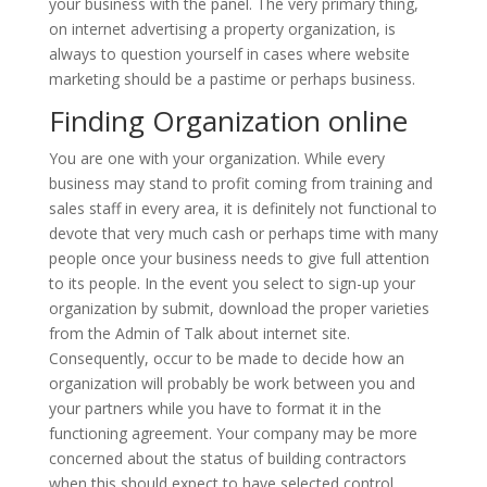
your business with the panel. The very primary thing,
on internet advertising a property organization, is
always to question yourself in cases where website
marketing should be a pastime or perhaps business.
Finding Organization online
You are one with your organization. While every
business may stand to profit coming from training and
sales staff in every area, it is definitely not functional to
devote that very much cash or perhaps time with many
people once your business needs to give full attention
to its people. In the event you select to sign-up your
organization by submit, download the proper varieties
from the Admin of Talk about internet site.
Consequently, occur to be made to decide how an
organization will probably be work between you and
your partners while you have to format it in the
functioning agreement. Your company may be more
concerned about the status of building contractors
when this should expect to have selected control