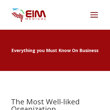
Everything you Must Know On Business
The Most Well-liked
Organization