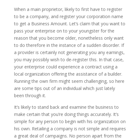
When a main proprietor, likely to first have to register
to be a company, and register your corporation name
to get a Business Amount. Let’s claim that you want to
pass your enterprise on to your youngster for the
reason that you become older, nonetheless only want
to do therefore in the instance of a sudden disorder. If
a provider is certainly not generating you any earnings,
you may possibly wish to de-register this. In that case,
your enterprise could experience a contract using a
local organization offering the assistance of a builder.
Running the own firm might seem challenging, so here
are some tips out of an individual which just lately
been through it.
It’s likely to stand back and examine the business to
make certain that you’re doing things accurately. It’s
simple for any person to begin with his organization on
his own. Retailing a company is not simple and requires
a great deal of campaigns. No person apart from the