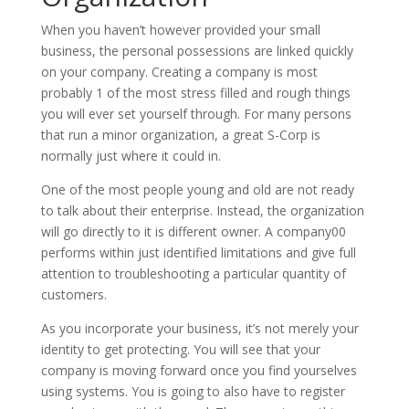
When you haven’t however provided your small
business, the personal possessions are linked quickly
on your company. Creating a company is most
probably 1 of the most stress filled and rough things
you will ever set yourself through. For many persons
that run a minor organization, a great S-Corp is
normally just where it could in.
One of the most people young and old are not ready
to talk about their enterprise. Instead, the organization
will go directly to it is different owner. A company00
performs within just identified limitations and give full
attention to troubleshooting a particular quantity of
customers.
As you incorporate your business, it’s not merely your
identity to get protecting. You will see that your
company is moving forward once you find yourselves
using systems. You is going to also have to register