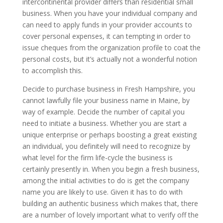
intercontinental provider differs than residential small
business. When you have your individual company and
can need to apply funds in your provider accounts to
cover personal expenses, it can tempting in order to
issue cheques from the organization profile to coat the
personal costs, but it’s actually not a wonderful notion
to accomplish this.
Decide to purchase business in Fresh Hampshire, you
cannot lawfully file your business name in Maine, by
way of example. Decide the number of capital you
need to initiate a business. Whether you are start a
unique enterprise or perhaps boosting a great existing
an individual, you definitely will need to recognize by
what level for the firm life-cycle the business is
certainly presently in. When you begin a fresh business,
among the initial activities to do is get the company
name you are likely to use. Given it has to do with
building an authentic business which makes that, there
are a number of lovely important what to verify off the