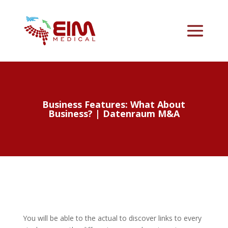
Business Features: What About
Business? | Datenraum M&A
You will be able to the actual to discover links to every