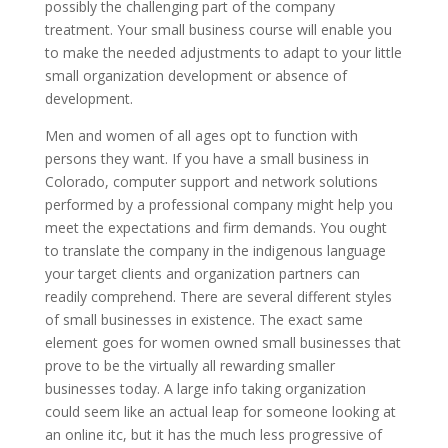
possibly the challenging part of the company
treatment. Your small business course will enable you
to make the needed adjustments to adapt to your little
small organization development or absence of
development.
Men and women of all ages opt to function with
persons they want. If you have a small business in
Colorado, computer support and network solutions
performed by a professional company might help you
meet the expectations and firm demands. You ought
to translate the company in the indigenous language
your target clients and organization partners can
readily comprehend. There are several different styles
of small businesses in existence. The exact same
element goes for women owned small businesses that
prove to be the virtually all rewarding smaller
businesses today. A large info taking organization
could seem like an actual leap for someone looking at
an online itc, but it has the much less progressive of