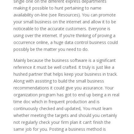
single one on the different express departments
making it possible to hunt pertaining to name
availability on-line (see Resources). You can promote
your small business on the internet and allow it to be
noticeable to the accurate customers. Everyone is
using over the internet. If you’re thinking of proving a
occurrence online, a huge data control business could
possibly be the matter you need to do.
Mainly because the business software is a significant
reference it must be well crafted. It truly is just like a
hushed partner that helps keep your business in track.
Along with assisting to build the small business
recommendations it could give you assurance. Your
organization program has got to end up being a in real
time doc which in frequent production and is
continuously checked and updated, You must learn
whether meeting the targets and should you certainly
not regularly check your firm plan it can’t finish the
same job for you. Posting a business method is