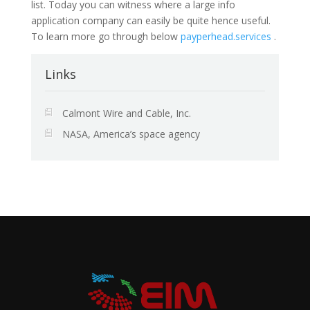
list. Today you can witness where a large info
application company can easily be quite hence useful.
To learn more go through below
payperhead.services
.
Links
Calmont Wire and Cable, Inc.
NASA, America’s space agency