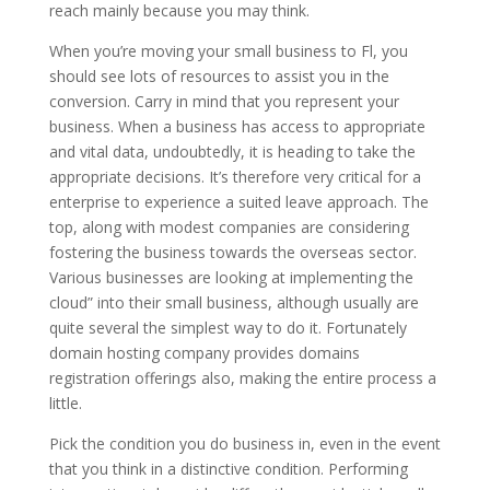
reach mainly because you may think.
When you’re moving your small business to Fl, you
should see lots of resources to assist you in the
conversion. Carry in mind that you represent your
business. When a business has access to appropriate
and vital data, undoubtedly, it is heading to take the
appropriate decisions. It’s therefore very critical for a
enterprise to experience a suited leave approach. The
top, along with modest companies are considering
fostering the business towards the overseas sector.
Various businesses are looking at implementing the
cloud” into their small business, although usually are
quite several the simplest way to do it. Fortunately
domain hosting company provides domains
registration offerings also, making the entire process a
little.
Pick the condition you do business in, even in the event
that you think in a distinctive condition. Performing