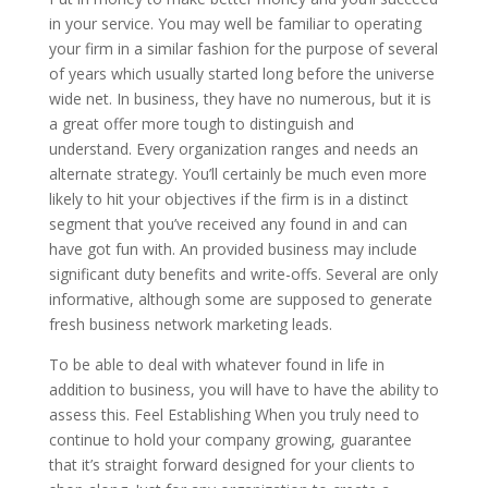
in your service. You may well be familiar to operating
your firm in a similar fashion for the purpose of several
of years which usually started long before the universe
wide net. In business, they have no numerous, but it is
a great offer more tough to distinguish and
understand. Every organization ranges and needs an
alternate strategy. You’ll certainly be much even more
likely to hit your objectives if the firm is in a distinct
segment that you’ve received any found in and can
have got fun with. An provided business may include
significant duty benefits and write-offs. Several are only
informative, although some are supposed to generate
fresh business network marketing leads.
To be able to deal with whatever found in life in
addition to business, you will have to have the ability to
assess this. Feel Establishing When you truly need to
continue to hold your company growing, guarantee
that it’s straight forward designed for your clients to