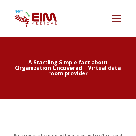
A Startling Simple fact about
Organization Uncovered | Virtual data
room provider
Put in money to make better money and you’ll succeed