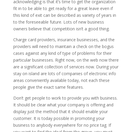
acknowledging is that it’s time to get the organization
fit in to be able to get ready for a great leave even if
this kind of exit can be described as variety of years in
to the foreseeable future. Lots of new business
owners believe that competition isn’t a good thing.
Charge card providers, insurance businesses, and the
providers will need to maintain a check on the bogus
cases against any kind of type of problems for their
particular businesses. Right now, on the web now there
are a significant collection of services now. During your
stay on island are lots of companies of electronic info
areas conveniently available today, not each these
people give the exact same features.
Don’t get people to work to provide you with business.
It should be clear what your company is offering and
display just the method that it should enable your
customer. It is today possible in promoting your
business to anybody everywhere for no price tag. If
you want to find the ideal from the group, you must