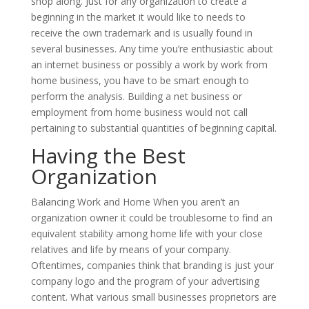
shop along. Just for any organization to create a
beginning in the market it would like to needs to
receive the own trademark and is usually found in
several businesses. Any time you’re enthusiastic about
an internet business or possibly a work by work from
home business, you have to be smart enough to
perform the analysis. Building a net business or
employment from home business would not call
pertaining to substantial quantities of beginning capital.
Having the Best
Organization
Balancing Work and Home When you aren’t an
organization owner it could be troublesome to find an
equivalent stability among home life with your close
relatives and life by means of your company.
Oftentimes, companies think that branding is just your
company logo and the program of your advertising
content. What various small businesses proprietors are