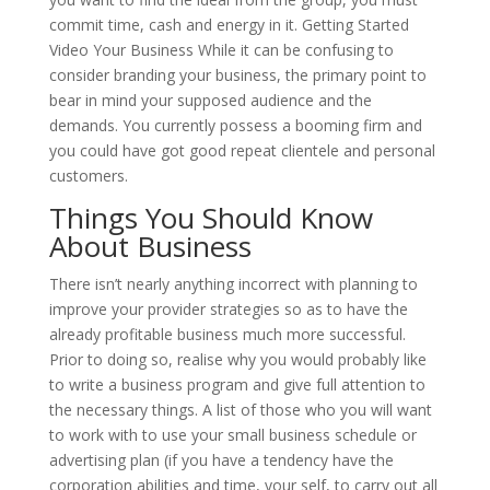
commit time, cash and energy in it. Getting Started
Video Your Business While it can be confusing to
consider branding your business, the primary point to
bear in mind your supposed audience and the
demands. You currently possess a booming firm and
you could have got good repeat clientele and personal
customers.
Things You Should Know
About Business
There isn’t nearly anything incorrect with planning to
improve your provider strategies so as to have the
already profitable business much more successful.
Prior to doing so, realise why you would probably like
to write a business program and give full attention to
the necessary things. A list of those who you will want
to work with to use your small business schedule or
advertising plan (if you have a tendency have the
corporation abilities and time, your self, to carry out all