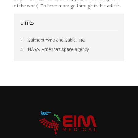
of the work). To learn more go through in this article .
Links
Calmont Wire and Cable, Inc.
NASA, America’s space agency